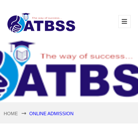
HOME
ONLINE ADMISSION