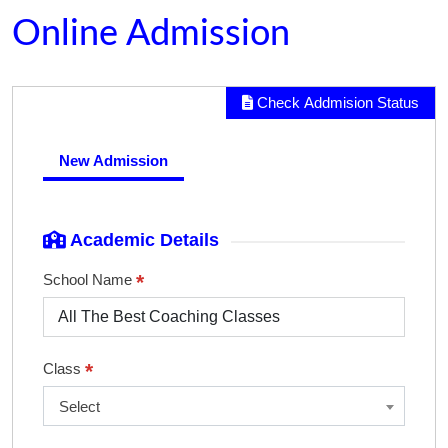
Online Admission
Check Addmision Status
New Admission
Academic Details
*
School Name
*
Class
Select