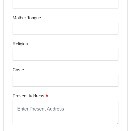
Mother Tongue
Religion
Caste
*
Present Address