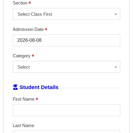
*
Section
Select Class First
*
Admission Date
*
Category
Select
Student Details
*
First Name
Last Name