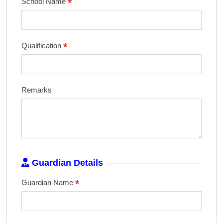
*
School Name
*
Qualification
Remarks
Guardian Details
*
Guardian Name