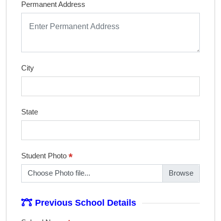
Permanent Address
City
State
*
Student Photo
Choose Photo file...
Previous School Details