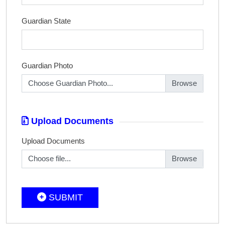
Guardian State
Guardian Photo
Choose Guardian Photo...
Upload Documents
Upload Documents
Choose file...
SUBMIT