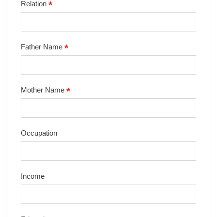
*
Relation
*
Father Name
*
Mother Name
Occupation
Income