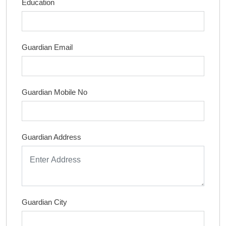
Education
Guardian Email
Guardian Mobile No
Guardian Address
Guardian City