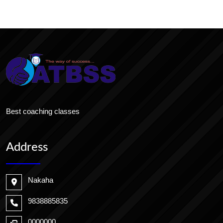
Best coaching classes
Address
Nakaha
9838885835
0000000