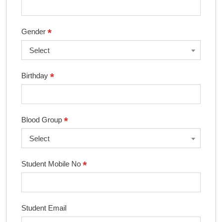
*
Gender
Select
*
Birthday
*
Blood Group
Select
*
Student Mobile No
Student Email