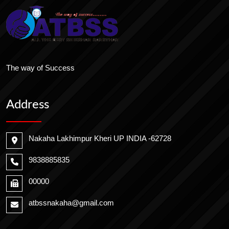
The way of Success
Address
Nakaha Lakhimpur Kheri UP INDIA -62728
9838885835
00000
atbssnakaha@gmail.com