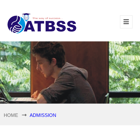
HOME
ADMISSION