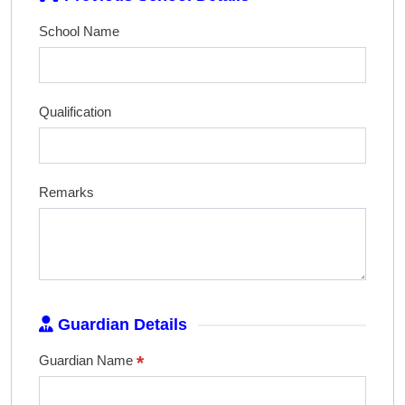
School Name
Qualification
Remarks
Guardian Details
*
Guardian Name