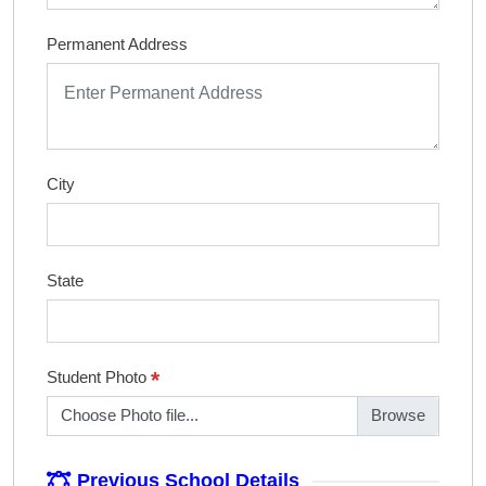
Permanent Address
City
State
*
Student Photo
Choose Photo file...
Previous School Details