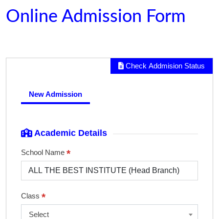
Online Admission Form
Check Addmision Status
New Admission
Academic Details
*
School Name
*
Class
Select