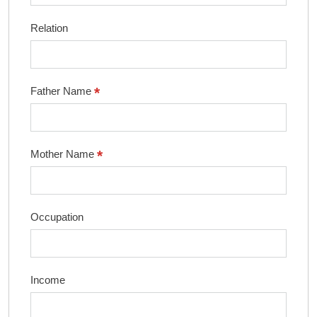
Relation
*
Father Name
*
Mother Name
Occupation
Income