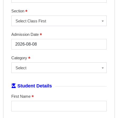
*
Section
Select Class First
*
Admission Date
*
Category
Select
Student Details
*
First Name