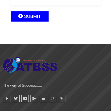
SUBMIT
The way of Success......