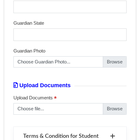
Guardian State
Guardian Photo
Choose Guardian Photo...
Upload Documents
*
Upload Documents
Choose file...
Terms & Condition for Student