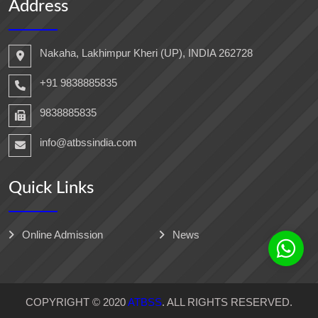
Address
Nakaha, Lakhimpur Kheri (UP), INDIA 262728
+91 9838885835
9838885835
info@atbssindia.com
Quick Links
Online Admission
News
COPYRIGHT © 2020
ATBSS
. ALL RIGHTS RESERVED.