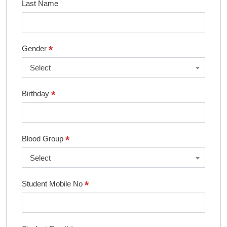
Last Name
*
Gender
Select
*
Birthday
*
Blood Group
Select
*
Student Mobile No