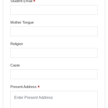
*
Student Email
Mother Tongue
Religion
Caste
*
Present Address