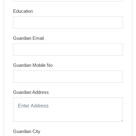
Education
Guardian Email
Guardian Mobile No
Guardian Address
Guardian City